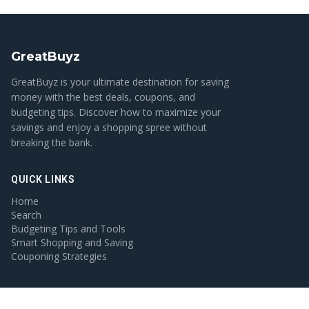
GreatBuyz
GreatBuyz is your ultimate destination for saving
money with the best deals, coupons, and
budgeting tips. Discover how to maximize your
savings and enjoy a shopping spree without
breaking the bank.
QUICK LINKS
Home
Search
Budgeting Tips and Tools
Smart Shopping and Saving
Couponing Strategies
CATEGORIES