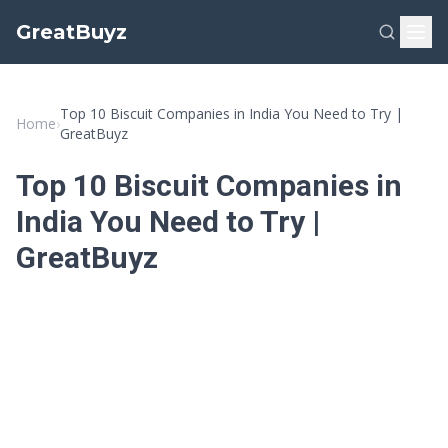
GreatBuyz
Top 10 Biscuit Companies in India You Need to Try |
Home
›
GreatBuyz
Top 10 Biscuit Companies in
India You Need to Try |
GreatBuyz