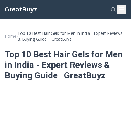
GreatBuyz
Top 10 Best Hair Gels for Men in India - Expert Reviews
Home
›
& Buying Guide | GreatBuyz
Top 10 Best Hair Gels for Men
in India - Expert Reviews &
Buying Guide | GreatBuyz