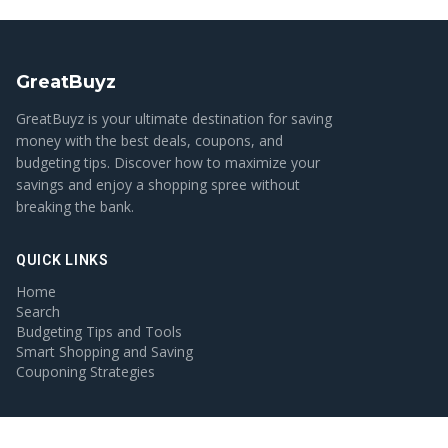
GreatBuyz
GreatBuyz is your ultimate destination for saving
money with the best deals, coupons, and
budgeting tips. Discover how to maximize your
savings and enjoy a shopping spree without
breaking the bank.
QUICK LINKS
Home
Search
Budgeting Tips and Tools
Smart Shopping and Saving
Couponing Strategies
CATEGORIES