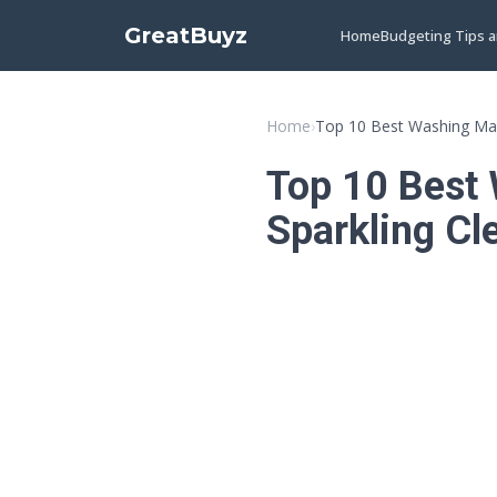
GreatBuyz
Home
Budgeting Tips 
Home
›
Top 10 Best Washing Mac
Top 10 Best 
Sparkling Cl