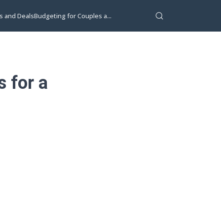
s and Deals
Budgeting for Couples a...
 for a