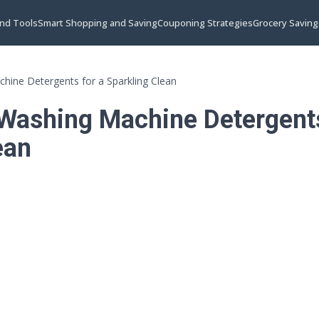
and Tools
Smart Shopping and Saving
Couponing Strategies
Grocery Saving
hine Detergents for a Sparkling Clean
Washing Machine Detergents
ean