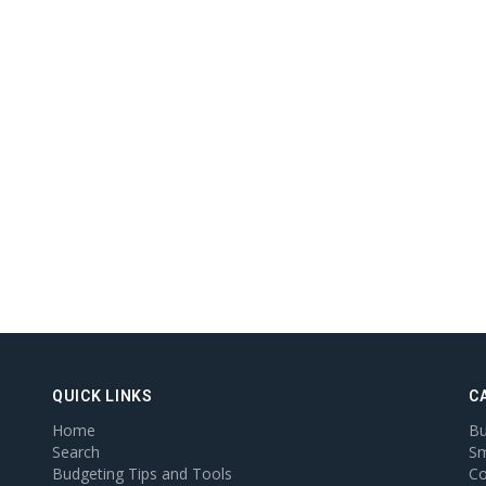
QUICK LINKS
C
Home
Bu
Search
Sm
Budgeting Tips and Tools
Co