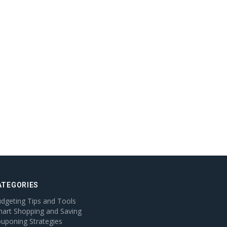
ATEGORIES
dgeting Tips and Tools
art Shopping and Saving
uponing Strategies