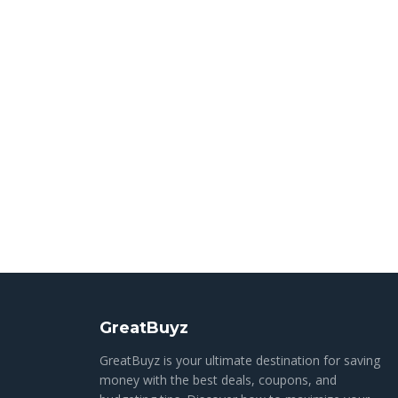
GreatBuyz
GreatBuyz is your ultimate destination for saving
money with the best deals, coupons, and