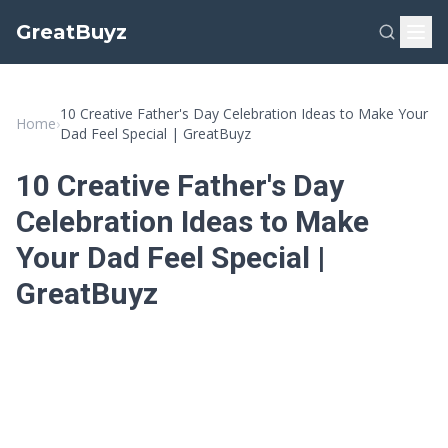
GreatBuyz
10 Creative Father's Day Celebration Ideas to Make Your
Home
›
Dad Feel Special | GreatBuyz
10 Creative Father's Day
Celebration Ideas to Make
Your Dad Feel Special |
GreatBuyz