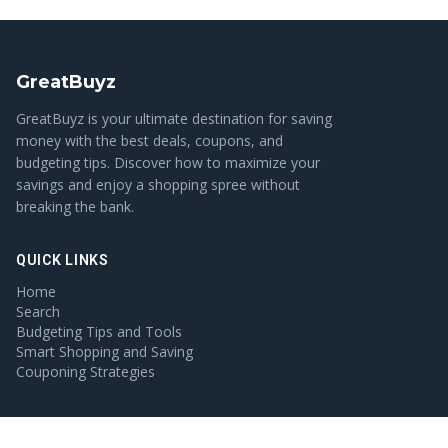
GreatBuyz
GreatBuyz is your ultimate destination for saving
money with the best deals, coupons, and
budgeting tips. Discover how to maximize your
savings and enjoy a shopping spree without
breaking the bank.
QUICK LINKS
Home
Search
Budgeting Tips and Tools
Smart Shopping and Saving
Couponing Strategies
CATEGORIES