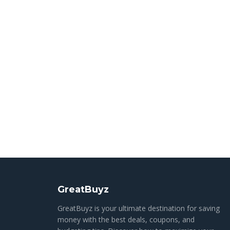
GreatBuyz
GreatBuyz is your ultimate destination for saving
money with the best deals, coupons, and