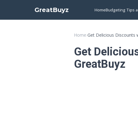
GreatBuyz
Home
Budgeting Tips 
Home
›
Get Delicious Discounts
Get Deliciou
GreatBuyz