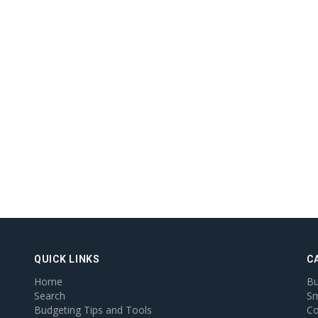
QUICK LINKS
C
Home
Bu
Search
Sm
Budgeting Tips and Tools
Co