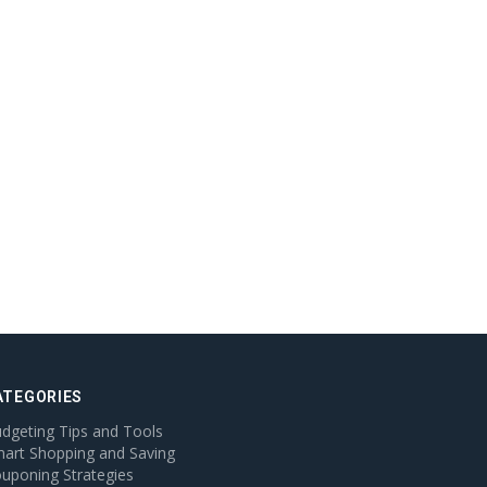
ATEGORIES
dgeting Tips and Tools
art Shopping and Saving
uponing Strategies