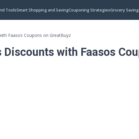
and Tools
Smart Shopping and Saving
Couponing Strategies
Grocery Saving
 with Faasos Coupons on GreatBuyz
s Discounts with Faasos Co