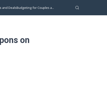
s and Deals
Budgeting for Couples a...
upons on