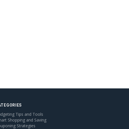
ATEGORIES
dgeting Tips and Tools
art Shopping and Saving
uponing Strategies