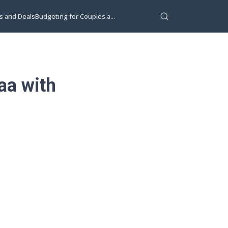
s and Deals
Budgeting for Couples a...
aa with