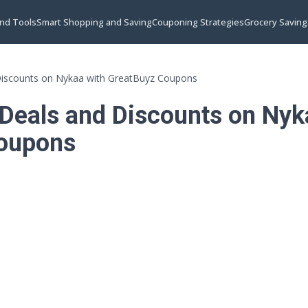
and Tools
Smart Shopping and Saving
Couponing Strategies
Grocery Saving
Discounts on Nykaa with GreatBuyz Coupons
 Deals and Discounts on Nyk
oupons