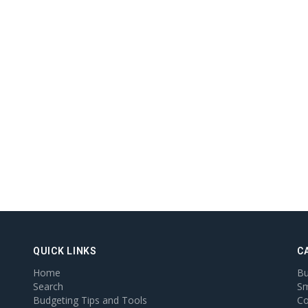
QUICK LINKS
C
Home
Bu
Search
Sm
Budgeting Tips and Tools
Co