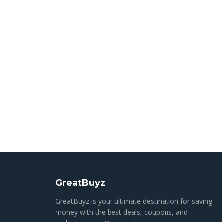
GreatBuyz
GreatBuyz is your ultimate destination for saving
money with the best deals, coupons, and