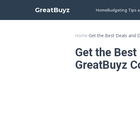
GreatBuyz
Home
Budgeting Tips 
Home
›
Get the Best Deals and 
Get the Best
GreatBuyz C