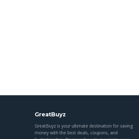
GreatBuyz
GreatBuyz is your ultimate destination for saving
money with the best deals, coupons, and