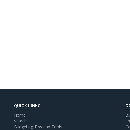
QUICK LINKS
C
Home
Bu
Search
Sm
Budgeting Tips and Tools
Co