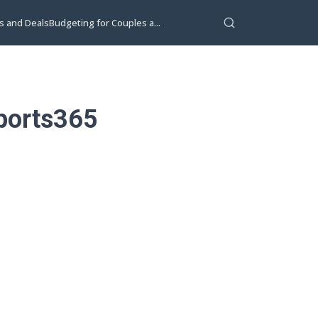
s and Deals
Budgeting for Couples a...
Sports365