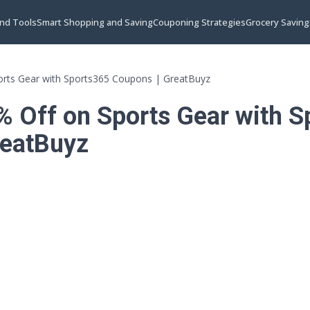
and Tools
Smart Shopping and Saving
Couponing Strategies
Grocery Saving
orts Gear with Sports365 Coupons | GreatBuyz
% Off on Sports Gear with 
reatBuyz