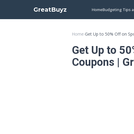
GreatBuyz
Home
Budgeting Tips 
Home
›
Get Up to 50% Off on Sp
Get Up to 50
Coupons | G