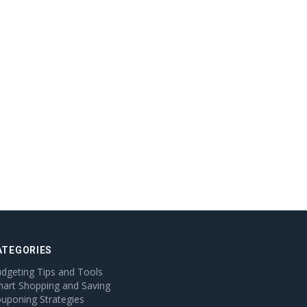
ATEGORIES
dgeting Tips and Tools
art Shopping and Saving
uponing Strategies