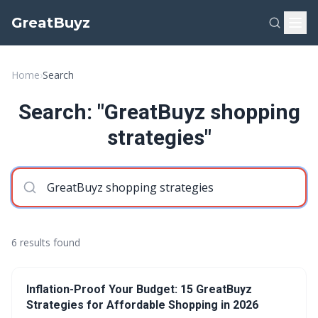
GreatBuyz
Home
›
Search
Search: "GreatBuyz shopping
strategies"
6 results found
Inflation-Proof Your Budget: 15 GreatBuyz
Strategies for Affordable Shopping in 2026