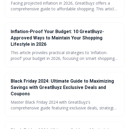
Facing projected inflation in 2026, GreatBuyz offers a
comprehensive guide to affordable shopping. This article
provides 15 actionable strategies, from utilizing price
tracking tools to embracing community tips, empowering
consumers to protect their budgets. Learn how to
Inflation-Proof Your Budget: 10 GreatBuyz-
navigate rising costs and maximize your savings with
GreatBuyz.
Approved Ways to Maintain Your Shopping
Lifestyle in 2026
This article provides practical strategies to 'inflation-
proof' your budget in 2026, focusing on smart shopping
habits and maximizing value. It emphasizes leveraging
resources like GreatBuyz's tools and store brands,
alongside mindful spending and debt management, to
Black Friday 2024: Ultimate Guide to Maximizing
maintain your lifestyle despite rising costs. Ultimately, it's
about making informed choices and prioritizing financial
Savings with GreatBuyz Exclusive Deals and
well-being.
Coupons
Master Black Friday 2024 with GreatBuyz's
comprehensive guide featuring exclusive deals, strategic
timing advice, and budget planning tools. Learn essential
preparation techniques, category-specific shopping
strategies, and post-sale optimization methods to