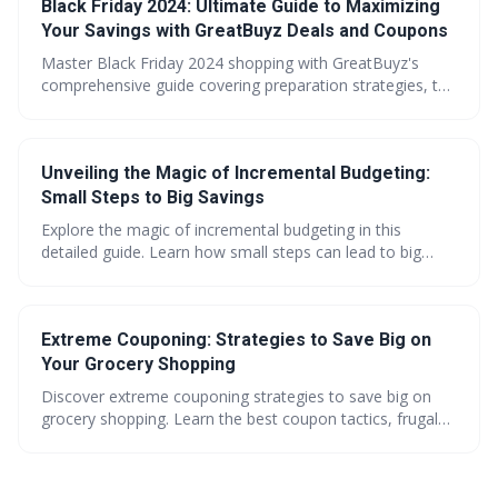
Black Friday 2024: Ultimate Guide to Maximizing
maximize your holiday savings across all major retailers.
Your Savings with GreatBuyz Deals and Coupons
Master Black Friday 2024 shopping with GreatBuyz's
comprehensive guide covering preparation strategies, top
deal categories, and exclusive money-saving tools. Learn
how to maximize discounts up to 70% while avoiding
overspending through strategic planning and smart
Unveiling the Magic of Incremental Budgeting:
shopping techniques.
Small Steps to Big Savings
Explore the magic of incremental budgeting in this
detailed guide. Learn how small steps can lead to big
savings, make every penny count with effective
strategies, and unlock the potential of coupons. Get
savvy shopping tips and embark on your path to financial
Extreme Couponing: Strategies to Save Big on
freedom with GreatBuyz.
Your Grocery Shopping
Discover extreme couponing strategies to save big on
grocery shopping. Learn the best coupon tactics, frugal
shopping tips, and budget-friendly hacks for savvy
shoppers. Maximize savings with expert advice from
Samantha Green at GreatBuyz.