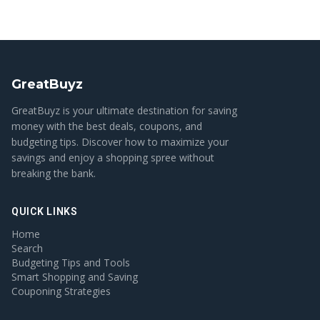
GreatBuyz
GreatBuyz is your ultimate destination for saving
money with the best deals, coupons, and
budgeting tips. Discover how to maximize your
savings and enjoy a shopping spree without
breaking the bank.
QUICK LINKS
Home
Search
Budgeting Tips and Tools
Smart Shopping and Saving
Couponing Strategies