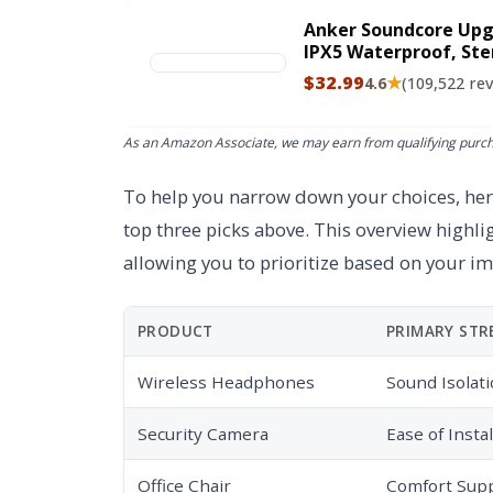
Anker Soundcore Upg
IPX5 Waterproof, Ste
Portable Wireless Sp
$32.99
★
4.6
(109,522 re
More (Black)
As an Amazon Associate, we may earn from qualifying purc
To help you narrow down your choices, here
top three picks above. This overview highli
allowing you to prioritize based on your i
PRODUCT
PRIMARY ST
Wireless Headphones
Sound Isolat
Security Camera
Ease of Instal
Office Chair
Comfort Sup