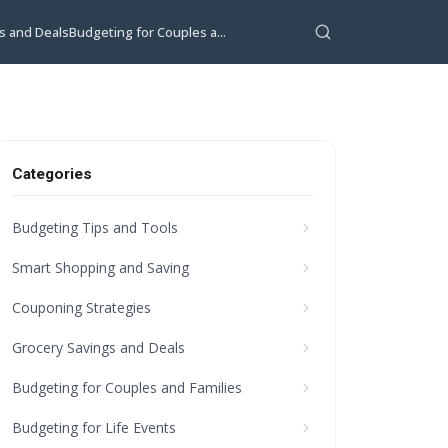
s and Deals
Budgeting for Couples a...
Categories
Budgeting Tips and Tools
Smart Shopping and Saving
Couponing Strategies
Grocery Savings and Deals
Budgeting for Couples and Families
Budgeting for Life Events