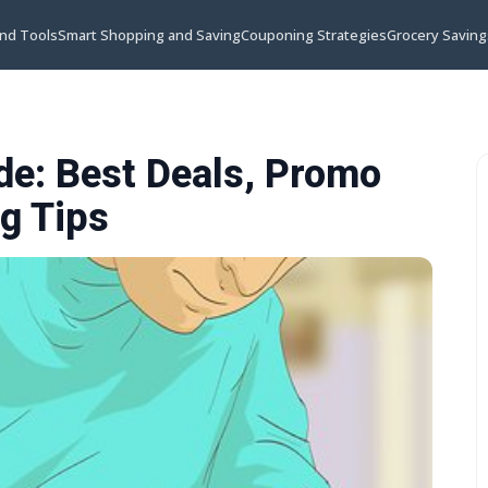
and Tools
Smart Shopping and Saving
Couponing Strategies
Grocery Saving
e: Best Deals, Promo
g Tips