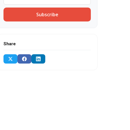
Subscribe
Share