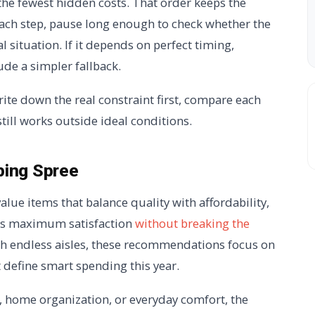
 the fewest hidden costs. That order keeps the
 each step, pause long enough to check whether the
l situation. If it depends on perfect timing,
ude a simpler fallback.
rite down the real constraint first, compare each
still works outside ideal conditions.
ping Spree
alue items that balance quality with affordability,
rs maximum satisfaction
without breaking the
gh endless aisles, these recommendations focus on
t define smart spending this year.
, home organization, or everyday comfort, the