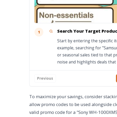
Search Your Target Produ
1
Start by entering the specific 
example, searching for "Samsun
or seasonal sales tied to that p
noise and highlights deals that 
Previous
To maximize your savings, consider stacking
allow promo codes to be used alongside cle
valid promo code for a "Sony WH-1000XM5" 