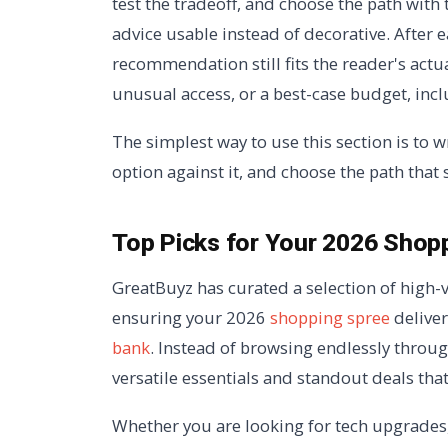
test the tradeoff, and choose the path with
advice usable instead of decorative. After
recommendation still fits the reader's actua
unusual access, or a best-case budget, incl
The simplest way to use this section is to w
option against it, and choose the path that 
Top Picks for Your 2026 Shop
GreatBuyz has curated a selection of high-v
ensuring your 2026
shopping spree
delive
bank
. Instead of browsing endlessly throu
versatile essentials and standout deals tha
Whether you are looking for tech upgrades