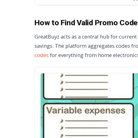
How to Find Valid Promo Code
GreatBuyz acts as a central hub for curren
savings. The platform aggregates codes fro
codes
for everything from home electronics 