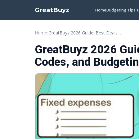
GreatBuyz
Home
Budgeting Tips 
Home
›
GreatBuyz 2026 Guide: Best Deals, Promo Codes, and Budgeting Tips
GreatBuyz 2026 Guid
Codes, and Budgetin