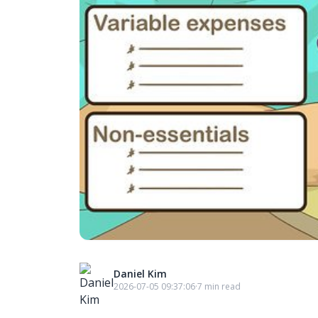
Daniel Kim
2026-07-05 09:37:06
·
7 min read