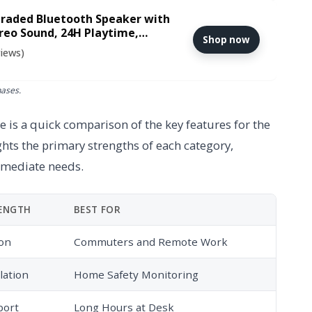
raded Bluetooth Speaker with
reo Sound, 24H Playtime,
Shop now
eaker for iPhone, Samsung and
views)
hases.
 is a quick comparison of the key features for the
ghts the primary strengths of each category,
mmediate needs.
RENGTH
BEST FOR
ion
Commuters and Remote Work
lation
Home Safety Monitoring
port
Long Hours at Desk