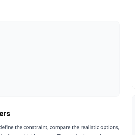
ers
efine the constraint, compare the realistic options,