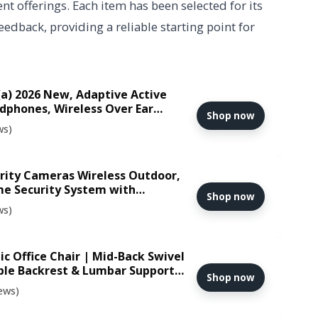
nt offerings. Each item has been selected for its
edback, providing a reliable starting point for
a) 2026 New, Adaptive Active
dphones, Wireless Over Ear
Shop now
adset with LDAC Hi-Res, 5 HD
ws)
PP, 135 Hours Playtime, White
urity Cameras Wireless Outdoor,
me Security System with
Shop now
on, AI Recognition & 360° Motion
ws)
r, Expandable 1TB Local Storage
c Office Chair | Mid-Back Swivel
ble Backrest & Lumbar Support |
Shop now
Sponge Seat | Rolling Wheels |
ews)
 Women