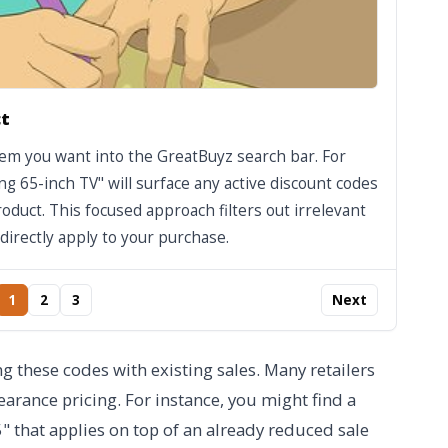
ct
item you want into the GreatBuyz search bar. For
g 65-inch TV" will surface any active discount codes
roduct. This focused approach filters out irrelevant
directly apply to your purchase.
1
2
3
Next
 these codes with existing sales. Many retailers
arance pricing. For instance, you might find a
that applies on top of an already reduced sale