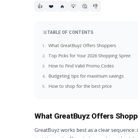
👍
❤️
🔥
💡
🤔
👎
TABLE OF CONTENTS
What GreatBuyz Offers Shoppers
Top Picks for Your 2026 Shopping Spree
How to Find Valid Promo Codes
Budgeting tips for maximum savings
How to shop for the best price
What GreatBuyz Offers Shopp
GreatBuyz works best as a clear sequence: d