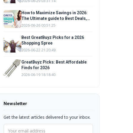
2026-06-29 03:31:14
Tips
How to Maximize Savings in 2026:
The Ultimate guide to Best Deals,
Promo Codes, and Budgeting Tips
2026-06-26 00:51:25
for a Shopping Spree
Best GreatBuyz Picks for a 2026
Shopping Spree
2026-06-22 21:20:49
GreatBuyz Picks: Best Affordable
Finds for 2026
2026-06-19 18:18:40
Newsletter
Get the latest articles delivered to your inbox.