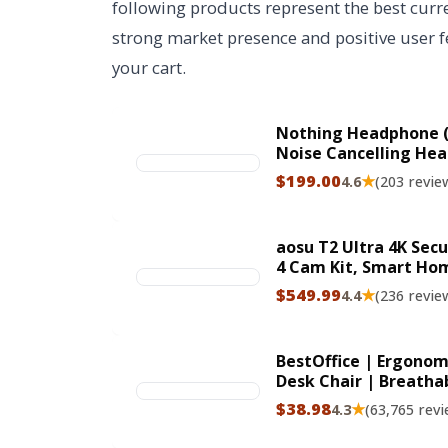
following products represent the best curre
strong market presence and positive user fe
your cart.
Nothing Headphone (
Noise Cancelling Hea
Bluetooth 5.4 ANC He
$199.00
★
4.6
(203 revie
Mics Ultra Bass via A
ClimeCo Certified
aosu T2 Ultra 4K Sec
4 Cam Kit, Smart Ho
TrueColor Night Visi
$549.99
★
4.4
(236 revie
Tracking, Solar Powe
BestOffice | Ergonomi
Desk Chair | Breatha
Adjustable Height | 
$38.98
★
4.3
(63,765 revi
Black | for Adults &