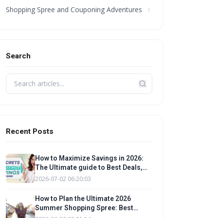
Shopping Spree and Couponing Adventures
Search
Recent Posts
How to Maximize Savings in 2026:
The Ultimate guide to Best Deals,
Promo Codes, and Budgeting Tips
2026-07-02 06:20:03
for a Smart Shopping Spree
How to Plan the Ultimate 2026
Summer Shopping Spree: Best
Deals, Promo Codes & Budgeting