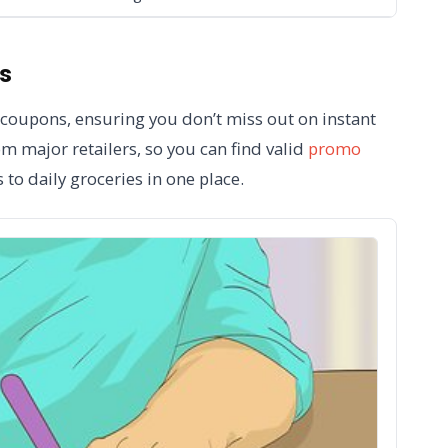
s
t coupons, ensuring you don’t miss out on instant
m major retailers, so you can find valid
promo
to daily groceries in one place.