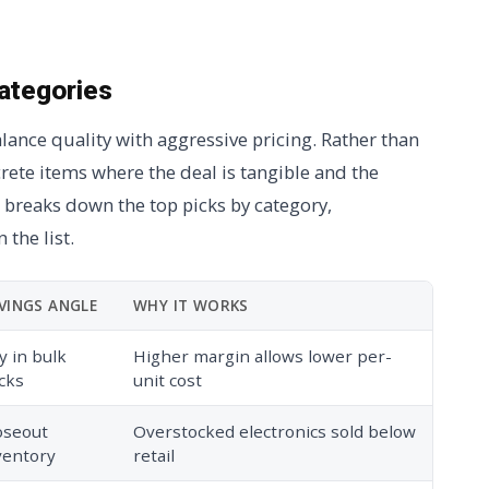
categories
lance quality with aggressive pricing. Rather than
crete items where the deal is tangible and the
 breaks down the top picks by category,
 the list.
VINGS ANGLE
WHY IT WORKS
y in bulk
Higher margin allows lower per-
cks
unit cost
oseout
Overstocked electronics sold below
ventory
retail