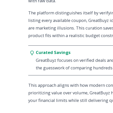
with raw data.
The platform distinguishes itself by verifyi
listing every available coupon, GreatBuyz i
are marketing illusions. This curation sa
product fits within a realistic budget constr
Curated Savings
GreatBuyz focuses on verified deals a
the guesswork of comparing hundreds o
This approach aligns with how modern consu
prioritizing value over volume, GreatBuyz 
your financial limits while still delivering 