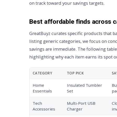
on track toward your savings targets.
Best affordable finds across 
GreatBuyz curates specific products that ba
listing generic categories, we focus on con
savings are immediate. The following table
highlighting why each item earns its spot on
CATEGORY
TOP PICK
SA
Home
Insulated Tumbler
Bu
Essentials
Set
pa
Tech
Multi-Port USB
Cl
Accessories
Charger
in