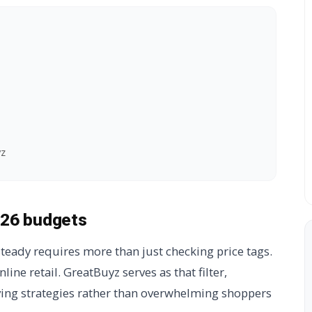
yz
026 budgets
teady requires more than just checking price tags.
online retail. GreatBuyz serves as that filter,
ving strategies rather than overwhelming shoppers