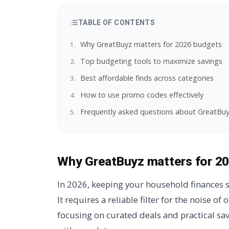
TABLE OF CONTENTS
Why GreatBuyz matters for 2026 budgets
Top budgeting tools to maximize savings
Best affordable finds across categories
How to use promo codes effectively
Frequently asked questions about GreatBu
Why GreatBuyz matters for 2
In 2026, keeping your household finances s
It requires a reliable filter for the noise of 
focusing on curated deals and practical sa