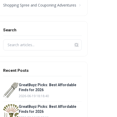
Shopping Spree and Couponing Adventures
Search
Recent Posts
GreatBuyz Picks: Best Affordable
Finds for 2026
2026-06-19 18:18:40
GreatBuyz Picks: Best Affordable
Finds for 2026