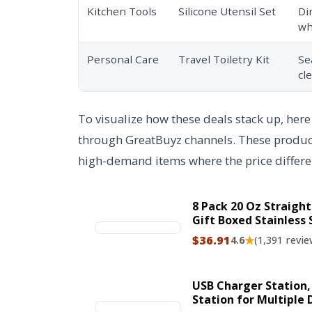
Kitchen Tools
Silicone Utensil Set
Di
wh
Personal Care
Travel Toiletry Kit
Se
cl
To visualize how these deals stack up, here
through GreatBuyz channels. These products
high-demand items where the price differen
8 Pack 20 Oz Straight
Gift Boxed Stainless 
Bulk, 20 Oz Insulate
$36.91
★
4.6
(1,391 revie
for Diy, Silver
USB Charger Station,
Station for Multiple 