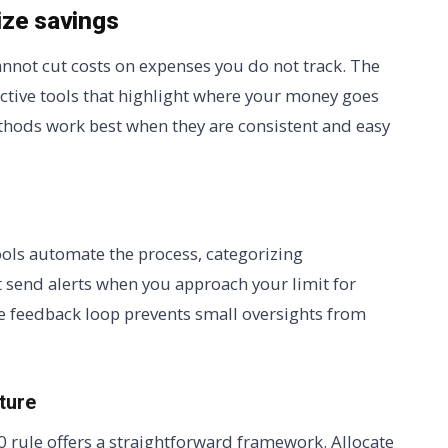
ize savings
cannot cut costs on expenses you do not track. The
ective tools that highlight where your money goes
thods work best when they are consistent and easy
tools automate the process, categorizing
at send alerts when you approach your limit for
e feedback loop prevents small oversights from
ture
20 rule offers a straightforward framework. Allocate