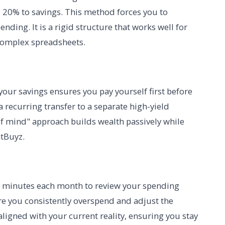
 20% to savings. This method forces you to
ending. It is a rigid structure that works well for
complex spreadsheets.
your savings ensures you pay yourself first before
a recurring transfer to a separate high-yield
of mind" approach builds wealth passively while
atBuyz.
15 minutes each month to review your spending
ere you consistently overspend and adjust the
 aligned with your current reality, ensuring you stay