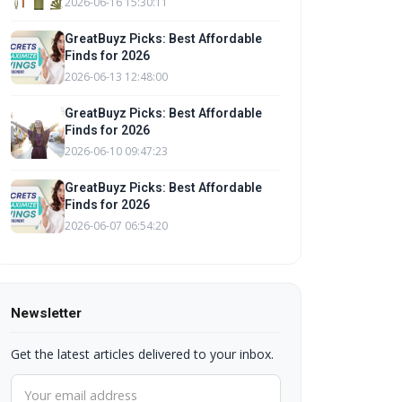
2026-06-16 15:30:11
GreatBuyz Picks: Best Affordable
Finds for 2026
2026-06-13 12:48:00
GreatBuyz Picks: Best Affordable
Finds for 2026
2026-06-10 09:47:23
GreatBuyz Picks: Best Affordable
Finds for 2026
2026-06-07 06:54:20
Newsletter
Get the latest articles delivered to your inbox.