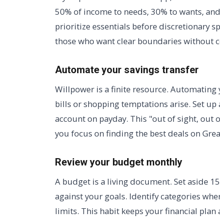
50% of income to needs, 30% to wants, and
prioritize essentials before discretionary sp
those who want clear boundaries without 
Automate your savings transfer
Willpower is a finite resource. Automating 
bills or shopping temptations arise. Set up 
account on payday. This "out of sight, out 
you focus on finding the best deals on Gre
Review your budget monthly
A budget is a living document. Set aside 
against your goals. Identify categories wh
limits. This habit keeps your financial plan