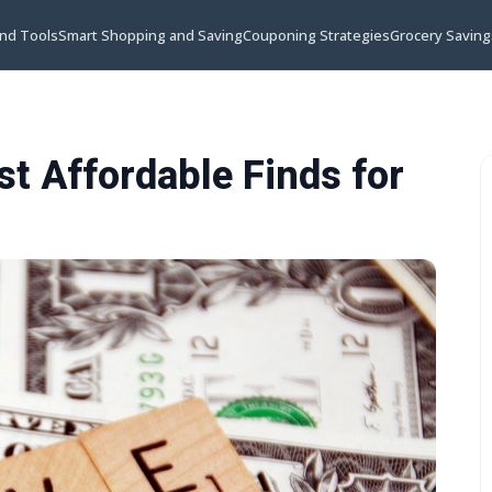
and Tools
Smart Shopping and Saving
Couponing Strategies
Grocery Saving
t Affordable Finds for