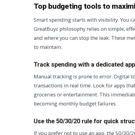
Top budgeting tools to maxim
Smart spending starts with visibility. You 
GreatBuyz philosophy relies on simple, eff
and where you can stop the leak. These me
to maintain.
Track spending with a dedicated app
Manual tracking is prone to error. Digital 
transactions in real time. Look for apps th
groceries or entertainment. This immediat
becoming monthly budget failures.
Use the 50/30/20 rule for quick struc
If you prefer not to use an app, the 50/30/