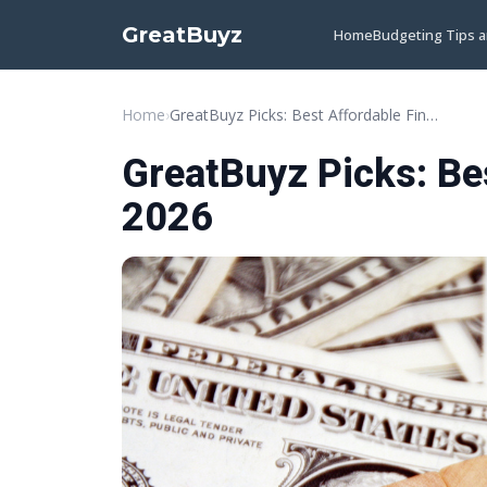
GreatBuyz
Home
Budgeting Tips 
Home
›
GreatBuyz Picks: Best Affordable Finds for 2026
GreatBuyz Picks: Bes
2026