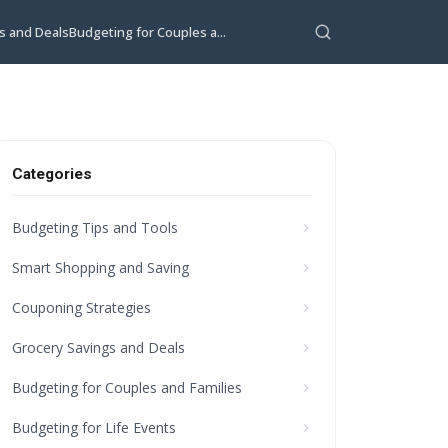
s and Deals
Budgeting for Couples a...
Categories
Budgeting Tips and Tools
Smart Shopping and Saving
Couponing Strategies
Grocery Savings and Deals
Budgeting for Couples and Families
Budgeting for Life Events