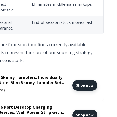
rect
Eliminates middleman markups
olesale
asonal
End-of-season stock moves fast
earance
 are four standout finds currently available
 represent the core of our sourcing strategy:
ce is stark.
 Skinny Tumblers, Individually
Steel Slim Skinny Tumbler Set
Shop now
d Slim Thin Travel Tumbler Cup
ws)
 6 Port Desktop Charging
Devices, Wall Power Strip with
Shop now