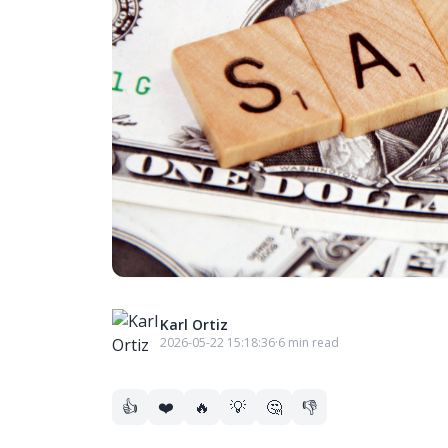
Karl Ortiz
2026-05-22 15:18:36
·
6 min read
👍
❤️
🔥
💡
🤔
👎