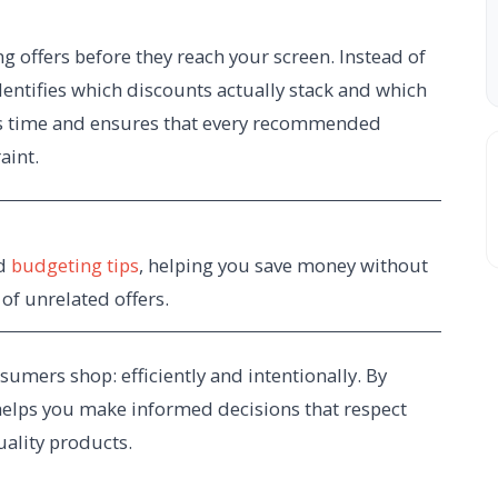
ng offers before they reach your screen. Instead of
dentifies which discounts actually stack and which
ves time and ensures that every recommended
aint.
nd
budgeting tips
, helping you save money without
f unrelated offers.
mers shop: efficiently and intentionally. By
helps you make informed decisions that respect
quality products.