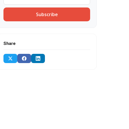
Subscribe
Share