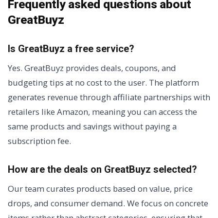
Frequently asked questions about
GreatBuyz
Is GreatBuyz a free service?
Yes. GreatBuyz provides deals, coupons, and
budgeting tips at no cost to the user. The platform
generates revenue through affiliate partnerships with
retailers like Amazon, meaning you can access the
same products and savings without paying a
subscription fee.
How are the deals on GreatBuyz selected?
Our team curates products based on value, price
drops, and consumer demand. We focus on concrete
items rather than abstract categories, ensuring that