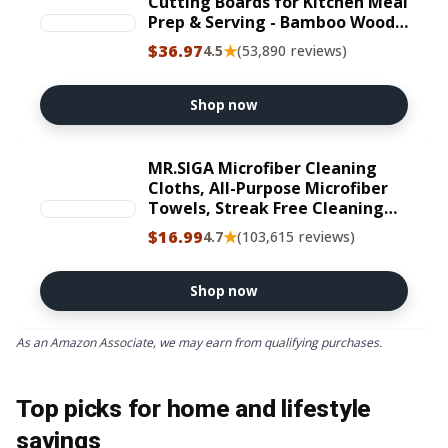
Cutting Boards for Kitchen Meal
Prep & Serving - Bamboo Wood
Serving Board Set with Deep
$36.97
★
4.5
(53,890 reviews)
Juice Groove Side Handles -
Charcuterie & Chopping Butcher
Block for Meat
Shop now
MR.SIGA Microfiber Cleaning
Cloths, All-Purpose Microfiber
Towels, Streak Free Cleaning
Rags, Pack of 12, Purple, Size 32
$16.99
★
4.7
(103,615 reviews)
x 32 cm(12.6 x 12.6 inch)
Shop now
As an Amazon Associate, we may earn from qualifying purchases.
Top picks for home and lifestyle
savings