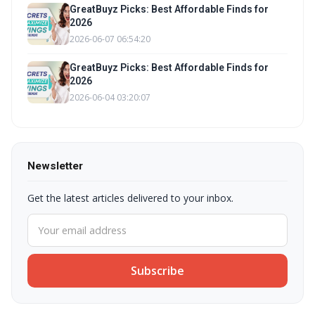
GreatBuyz Picks: Best Affordable Finds for
2026
2026-06-07 06:54:20
GreatBuyz Picks: Best Affordable Finds for
2026
2026-06-04 03:20:07
Newsletter
Get the latest articles delivered to your inbox.
Subscribe