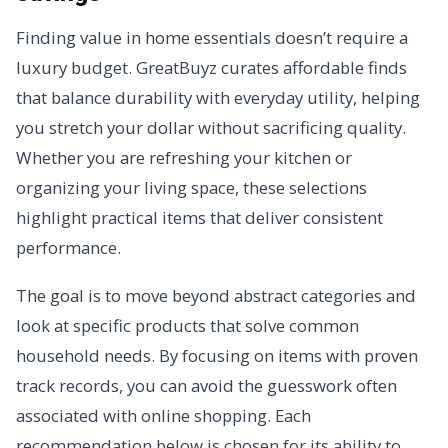
Finding value in home essentials doesn’t require a
luxury budget. GreatBuyz curates affordable finds
that balance durability with everyday utility, helping
you stretch your dollar without sacrificing quality.
Whether you are refreshing your kitchen or
organizing your living space, these selections
highlight practical items that deliver consistent
performance.
The goal is to move beyond abstract categories and
look at specific products that solve common
household needs. By focusing on items with proven
track records, you can avoid the guesswork often
associated with online shopping. Each
recommendation below is chosen for its ability to