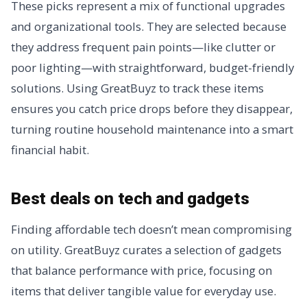
These picks represent a mix of functional upgrades
and organizational tools. They are selected because
they address frequent pain points—like clutter or
poor lighting—with straightforward, budget-friendly
solutions. Using GreatBuyz to track these items
ensures you catch price drops before they disappear,
turning routine household maintenance into a smart
financial habit.
Best deals on tech and gadgets
Finding affordable tech doesn’t mean compromising
on utility. GreatBuyz curates a selection of gadgets
that balance performance with price, focusing on
items that deliver tangible value for everyday use.