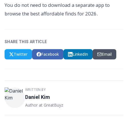
You do not need to download a separate app to
browse the best affordable finds for 2026.
SHARE THIS ARTICLE
Twitter
Facebook
LinkedIn
Email
WRITTEN BY
Daniel Kim
Author at GreatBuyz