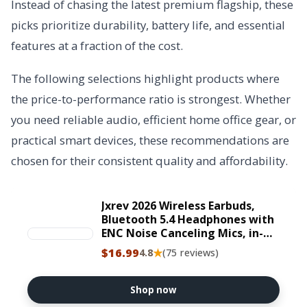
Instead of chasing the latest premium flagship, these
picks prioritize durability, battery life, and essential
features at a fraction of the cost.
The following selections highlight products where
the price-to-performance ratio is strongest. Whether
you need reliable audio, efficient home office gear, or
practical smart devices, these recommendations are
chosen for their consistent quality and affordability.
Jxrev 2026 Wireless Earbuds,
Bluetooth 5.4 Headphones with
ENC Noise Canceling Mics, in-
Ear Earphones Deep Bass Stereo,
$16.99
★
4.8
(75 reviews)
IP7 Waterproof Wireless
Headphones for Android iOS
Shop now