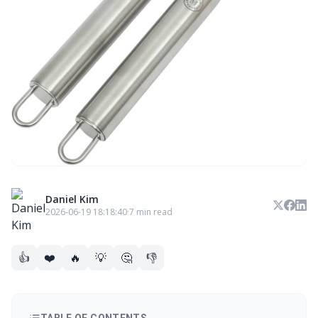
Daniel Kim
2026-06-19 18:18:40
·
7 min read
👍
❤️
🔥
💡
🤔
👎