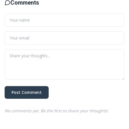
Comments
Post Comment
No comments yet. Be the first to share your thoughts!