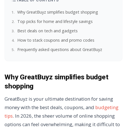
TABLE OF CONTENTS
Why GreatBuyz simplifies budget shopping
Top picks for home and lifestyle savings
Best deals on tech and gadgets
How to stack coupons and promo codes
Frequently asked questions about GreatBuyz
Why GreatBuyz simplifies budget
shopping
GreatBuyz is your ultimate destination for saving
money with the best deals, coupons, and
budgeting
tips
. In 2026, the sheer volume of online shopping
options can feel overwhelming, making it difficult to