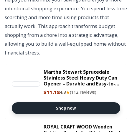
intentional shopping experience. You spend less time
searching and more time using products that
actually work. This approach transforms budget
shopping from a chore into a strategic advantage,
allowing you to build a well-equipped home without
financial stress.
Martha Stewart Sprucedale
Stainless Steel Heavy Duty Can
Opener – Durable and Easy-to-
Use Manual Kitchen Tool for
$11.18
★
4.3
(112 reviews)
Effortless Opening
Shop now
ROYAL CRAFT WOOD Wooden