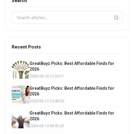
Search
Recent Posts
GreatBuyz Picks: Best Affordable Finds for
2026
2026-06-16 15:30:11
GreatBuyz Picks: Best Affordable Finds for
2026
2026-06-13 12:48:00
GreatBuyz Picks: Best Affordable Finds for
2026
2026-06-10 09:47:23