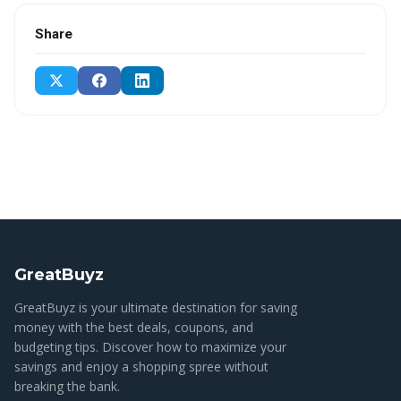
Share
GreatBuyz
GreatBuyz is your ultimate destination for saving
money with the best deals, coupons, and
budgeting tips. Discover how to maximize your
savings and enjoy a shopping spree without
breaking the bank.