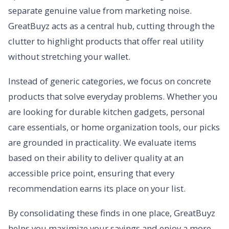
separate genuine value from marketing noise.
GreatBuyz acts as a central hub, cutting through the
clutter to highlight products that offer real utility
without stretching your wallet.
Instead of generic categories, we focus on concrete
products that solve everyday problems. Whether you
are looking for durable kitchen gadgets, personal
care essentials, or home organization tools, our picks
are grounded in practicality. We evaluate items
based on their ability to deliver quality at an
accessible price point, ensuring that every
recommendation earns its place on your list.
By consolidating these finds in one place, GreatBuyz
helps you maximize your savings and enjoy a more