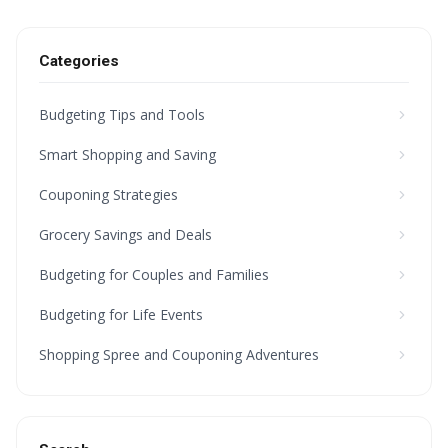
Categories
Budgeting Tips and Tools
Smart Shopping and Saving
Couponing Strategies
Grocery Savings and Deals
Budgeting for Couples and Families
Budgeting for Life Events
Shopping Spree and Couponing Adventures