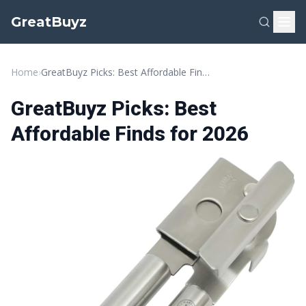
GreatBuyz
Home
›
GreatBuyz Picks: Best Affordable Finds for 2026
GreatBuyz Picks: Best
Affordable Finds for 2026