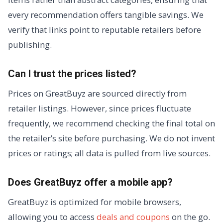
every recommendation offers tangible savings. We
verify that links point to reputable retailers before
publishing.
Can I trust the prices listed?
Prices on GreatBuyz are sourced directly from
retailer listings. However, since prices fluctuate
frequently, we recommend checking the final total on
the retailer’s site before purchasing. We do not invent
prices or ratings; all data is pulled from live sources.
Does GreatBuyz offer a mobile app?
GreatBuyz is optimized for mobile browsers,
allowing you to access
deals and coupons
on the go.