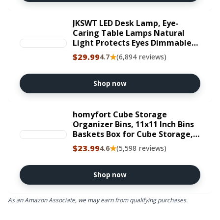
JKSWT LED Desk Lamp, Eye-
Caring Table Lamps Natural
Light Protects Eyes Dimmable
Office Lamp with 5 Color Modes
$29.99
★
4.7
(6,894 reviews)
USB Charging Port Touch
Control and Memory Function,
10W Reading Lamp,Black
Shop now
homyfort Cube Storage
Organizer Bins, 11x11 Inch Bins
Baskets Box for Cube Storage,
Made from Natural Bamboo
$23.99
★
4.6
(5,598 reviews)
and Sturdy 210D Oxford Fabric,
Set of 6, Beige | Foldable cloth
bins with printed black wood
Shop now
look design. Collapsible for easy
storage. Ideal for closet,
As an Amazon Associate, we may earn from qualifying purchases.
bedroom, office