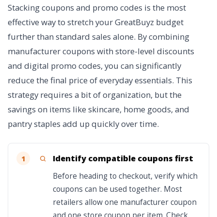
Stacking coupons and promo codes is the most
effective way to stretch your GreatBuyz budget
further than standard sales alone. By combining
manufacturer coupons with store-level discounts
and digital promo codes, you can significantly
reduce the final price of everyday essentials. This
strategy requires a bit of organization, but the
savings on items like skincare, home goods, and
pantry staples add up quickly over time.
Identify compatible coupons first
1
Before heading to checkout, verify which
coupons can be used together. Most
retailers allow one manufacturer coupon
and one store coupon per item. Check