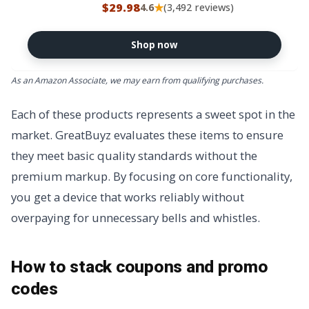
Block PD/QC 3.0 for Galaxy
$29.98
★
4.6
(3,492 reviews)
S25/S24
Plus,Tab,MacBook,iPhone 17 Pro
Max,Android, 3/3/6/6/10/10FT
Shop now
USBC Cable Cord
As an Amazon Associate, we may earn from qualifying purchases.
Each of these products represents a sweet spot in the
market. GreatBuyz evaluates these items to ensure
they meet basic quality standards without the
premium markup. By focusing on core functionality,
you get a device that works reliably without
overpaying for unnecessary bells and whistles.
How to stack coupons and promo
codes