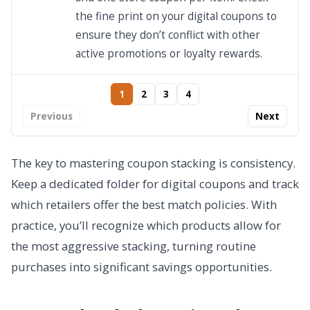
the fine print on your digital coupons to
ensure they don’t conflict with other
active promotions or loyalty rewards.
1
2
3
4
Previous
Next
The key to mastering coupon stacking is consistency.
Keep a dedicated folder for digital coupons and track
which retailers offer the best match policies. With
practice, you’ll recognize which products allow for
the most aggressive stacking, turning routine
purchases into significant savings opportunities.