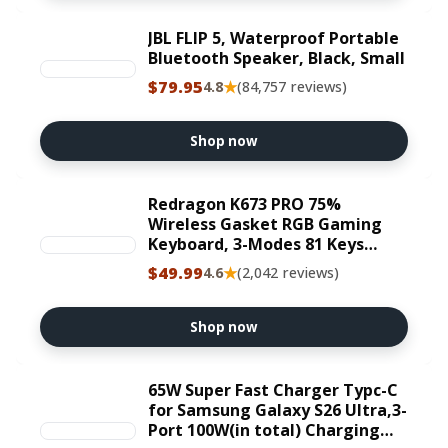
JBL FLIP 5, Waterproof Portable
Bluetooth Speaker, Black, Small
$79.95
★
4.8
(84,757 reviews)
Shop now
Redragon K673 PRO 75%
Wireless Gasket RGB Gaming
Keyboard, 3-Modes 81 Keys
Compact Mechanical Keyboard
$49.99
★
4.6
(2,042 reviews)
Hot-Swap Socket, Dedicated
Knob Control and 5-Layer Noise
Dampening, Linear Red Switch
Shop now
65W Super Fast Charger Typc-C
for Samsung Galaxy S26 Ultra,3-
Port 100W(in total) Charging