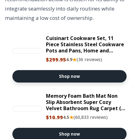
integrate seamlessly into daily routines while
maintaining a low cost of ownership.
Cuisinart Cookware Set, 11
Piece Stainless Steel Cookware
Pots and Pans, Home and
Kitchen Durable Stainless Steel
$299.95
★
4.9
(36 reviews)
for Everyday Cooking, Matte
Thyme, MT89G-11
Shop now
Memory Foam Bath Mat Non
Slip Absorbent Super Cozy
Velvet Bathroom Rug Carpet (17
inches X 24 inches, Grey)
$10.99
★
4.5
(60,833 reviews)
Shop now