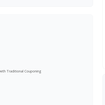
e
with Traditional Couponing