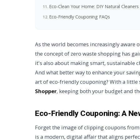
Eco-Clean Your Home: DIY Natural Cleaners
Eco-Friendly Couponing FAQs
As the world becomes increasingly aware o
the concept of zero waste shopping has ga
it's also about making smart, sustainable c
And what better way to enhance your saving
art of eco-friendly couponing? With a littl
Shopper
, keeping both your budget and th
Eco-Friendly Couponing:
A Ne
Forget the image of clipping coupons fro
is a modern, digital affair that aligns perfec