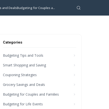
s and Deals
Budgeting for Couples a...
Categories
Budgeting Tips and Tools
Smart Shopping and Saving
Couponing Strategies
Grocery Savings and Deals
Budgeting for Couples and Families
Budgeting for Life Events