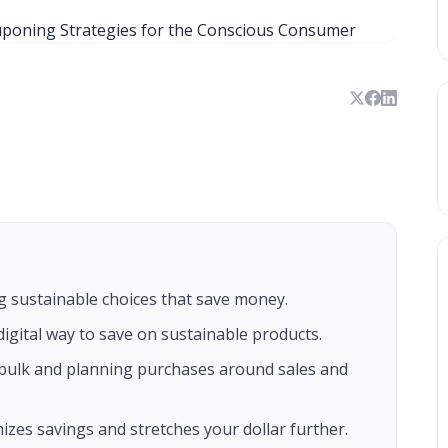
 sustainable choices that save money.
igital way to save on sustainable products.
bulk and planning purchases around sales and
zes savings and stretches your dollar further.