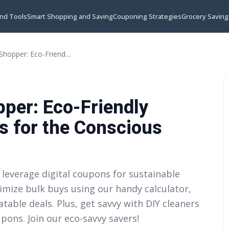
and Tools
Smart Shopping and Saving
Couponing Strategies
Grocery Saving
The Zero Waste Shopper: Eco-Friendly Couponing Strategies for the Conscious Consumer
per: Eco-Friendly
s for the Conscious
 leverage digital coupons for sustainable
imize bulk buys using our handy calculator,
table deals. Plus, get savvy with DIY cleaners
ons. Join our eco-savvy savers!