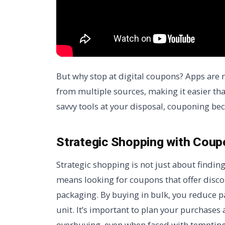
But why stop at digital coupons? Apps are 
from multiple sources, making it easier tha
savvy tools at your disposal, couponing be
Strategic Shopping with Cou
Strategic shopping is not just about finding
means looking for coupons that offer disc
packaging. By buying in bulk, you reduce p
unit. It’s important to plan your purchases
overbuying, even when faced with tempting 