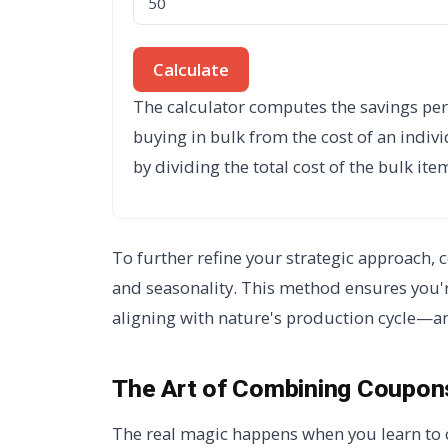
Calculate
The calculator computes the savings per 
buying in bulk from the cost of an indivi
by dividing the total cost of the bulk it
To further refine your strategic approach,
and seasonality. This method ensures you're
aligning with nature's production cycle—an
The Art of Combining Coupons
The real magic happens when you learn to 