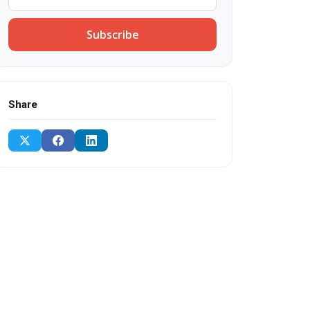
Subscribe
Share