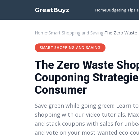
GreatBuyz
Home
Budgeting Tips 
Home
›
Smart Shopping and Saving
›
SMART SHOPPING AND SAVING
The Zero Waste Shop
Couponing Strategie
Consumer
Save green while going green! Learn to
shopping with our video tutorials. Max
and stack coupons with sales for unbea
and vote on your most-wanted eco-coup