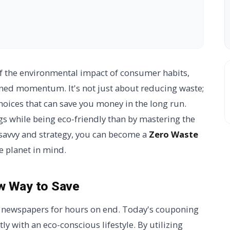
f the environmental impact of consumer habits,
ined momentum. It's not just about reducing waste;
hoices that can save you money in the long run.
s while being eco-friendly than by mastering the
e savvy and strategy, you can become a
Zero Waste
e planet in mind.
w Way to Save
m newspapers for hours on end. Today's couponing
tly with an eco-conscious lifestyle. By utilizing