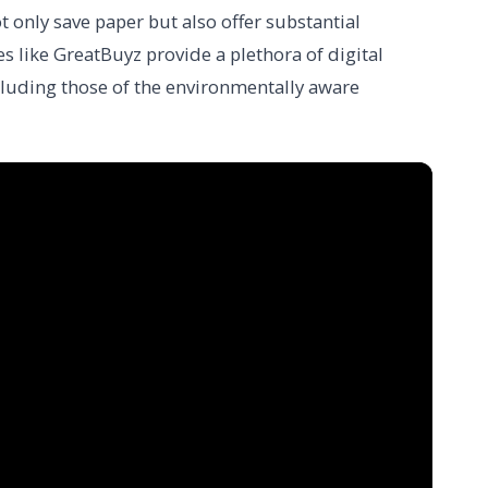
t only save paper but also offer substantial
s like GreatBuyz provide a plethora of digital
ncluding those of the environmentally aware