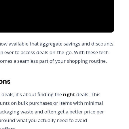
now available that aggregate savings and discounts
n ever to access deals on-the-go. With these tech-
comes a seamless part of your shopping routine.
pons
 deals; it’s about finding the
right
deals. This
ounts on bulk purchases or items with minimal
ackaging waste and often get a better price per
 around what you actually need to avoid
offers.