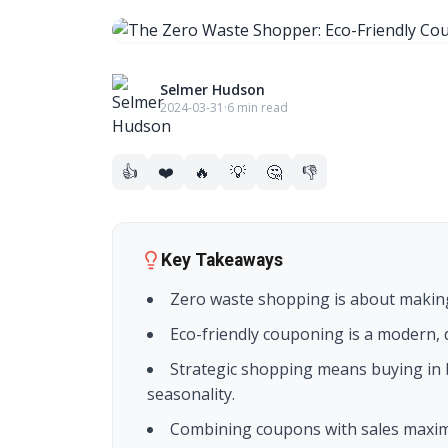
Selmer Hudson
2024-03-31
·
6 min read
👍
❤️
🔥
💡
🤔
👎
Key Takeaways
Zero waste shopping is about making
Eco-friendly couponing is a modern, d
Strategic shopping means buying in 
seasonality.
Combining coupons with sales maximi