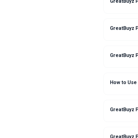
GreatBuyz P
GreatBuyz P
GreatBuyz P
How to Use
GreatBuyz P
GreatBuyz P