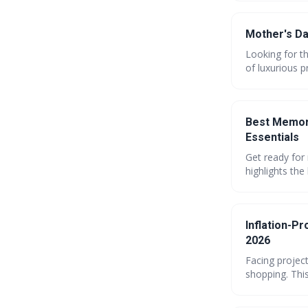
and show Mo
Mother's Da
Looking for th
of luxurious p
and thoughtfu
Mom how muc
Best Memori
Essentials
Get ready for
highlights the
reaching up t
on your summe
Inflation-P
2026
Facing projec
shopping. This
embracing com
navigate risi