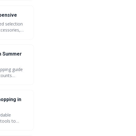
xpensive
ed selection
ccessories,
hat truly show
on Summer
opping guide
scounts
aximum savings
hopping in
rdable
 tools to
n how to