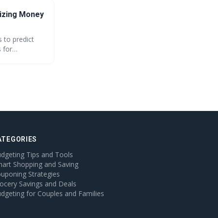
izing Money
 to predict
 for
tion. This
ATEGORIES
dgeting Tips and Tools
art Shopping and Saving
uponing Strategies
ocery Savings and Deals
dgeting for Couples and Families