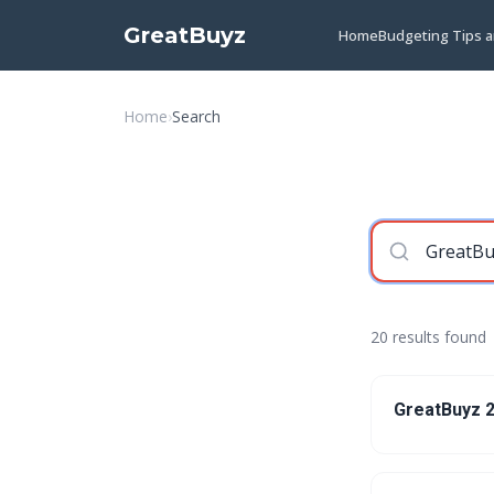
GreatBuyz
Home
Budgeting Tips 
Home
›
Search
20 results found
GreatBuyz 2