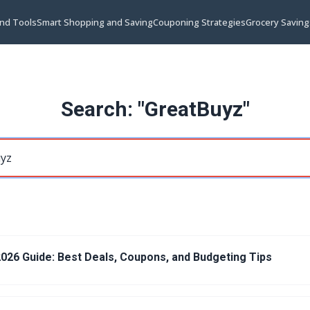
and Tools
Smart Shopping and Saving
Couponing Strategies
Grocery Saving
Search: "GreatBuyz"
026 Guide: Best Deals, Coupons, and Budgeting Tips