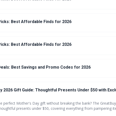
icks: Best Affordable Finds for 2026
icks: Best Affordable Finds for 2026
eals: Best Savings and Promo Codes for 2026
y 2026 Gift Guide: Thoughtful Presents Under $50 with Excl
he perfect Mother's Day gift without breaking the bank? The GreatBuy
thoughtful presents under $50, covering everything from pampering it
ersonalized keepsakes. Plus, enjoy exclusive coupons to maximize y