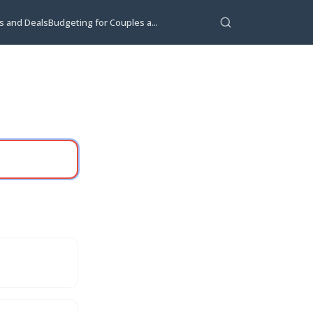
s and Deals
Budgeting for Couples a...