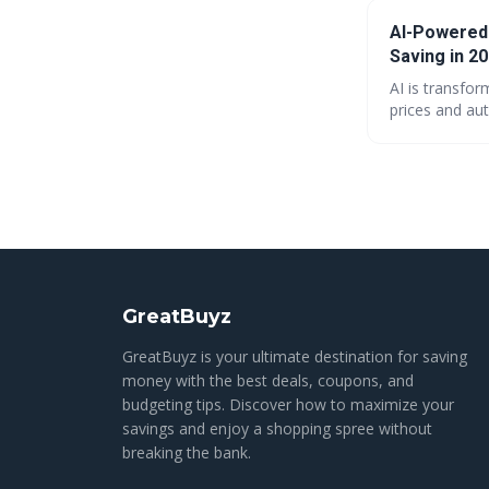
AI-Powered
Saving in 2
AI is transfo
prices and aut
maximizing va
shift promises
GreatBuyz
GreatBuyz is your ultimate destination for saving
money with the best deals, coupons, and
budgeting tips. Discover how to maximize your
savings and enjoy a shopping spree without
breaking the bank.