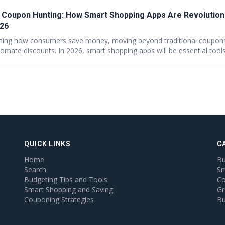
 Coupon Hunting: How Smart Shopping Apps Are Revolution
026
rming how consumers save money, moving beyond traditional coupons
omate discounts. In 2026, smart shopping apps will be essential tools
lue, and GreatBuyz is poised to lead the way with seamless AI integra
 a future of personalized and effortless savings for every shopper.
QUICK LINKS
C
Home
Bu
Search
Sm
Budgeting Tips and Tools
Co
Smart Shopping and Saving
Gr
Couponing Strategies
Bu