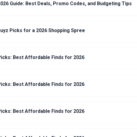
026 Guide: Best Deals, Promo Codes, and Budgeting Tips
uyz Picks for a 2026 Shopping Spree
icks: Best Affordable Finds for 2026
icks: Best Affordable Finds for 2026
icks: Best Affordable Finds for 2026