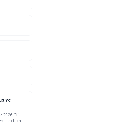
usive
z 2026 Gift
ems to tech
our savings