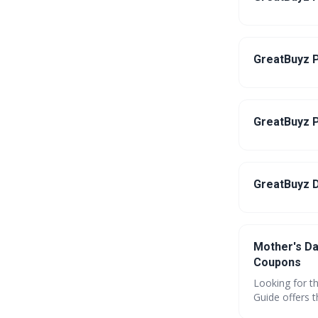
GreatBuyz P
GreatBuyz P
GreatBuyz D
Mother's Da
Coupons
Looking for t
Guide offers 
gadgets and p