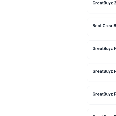
GreatBuyz 2
Best GreatB
GreatBuyz P
GreatBuyz P
GreatBuyz P