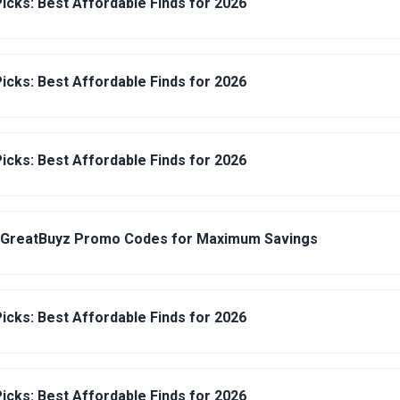
icks: Best Affordable Finds for 2026
icks: Best Affordable Finds for 2026
icks: Best Affordable Finds for 2026
 GreatBuyz Promo Codes for Maximum Savings
icks: Best Affordable Finds for 2026
icks: Best Affordable Finds for 2026