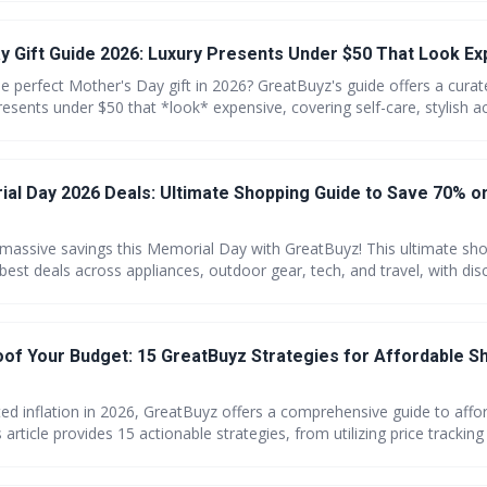
m how much you care!
y Gift Guide 2026: Luxury Presents Under $50 That Look E
e perfect Mother's Day gift in 2026? GreatBuyz's guide offers a curat
resents under $50 that *look* expensive, covering self-care, stylish a
l experiences. Discover how to maximize your savings and find gifts t
h you care.
al Day 2026 Deals: Ultimate Shopping Guide to Save 70% 
 massive savings this Memorial Day with GreatBuyz! This ultimate sh
 best deals across appliances, outdoor gear, tech, and travel, with di
o 70%. Start shopping early and don't forget to stack coupons for m
r essentials.
roof Your Budget: 15 GreatBuyz Strategies for Affordable S
ted inflation in 2026, GreatBuyz offers a comprehensive guide to affo
 article provides 15 actionable strategies, from utilizing price tracking
munity tips, empowering consumers to protect their budgets. Lear
ng costs and maximize your savings with GreatBuyz.