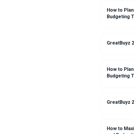
How to Plan
Budgeting T
GreatBuyz 2
How to Plan
Budgeting T
GreatBuyz 2
How to Maxi