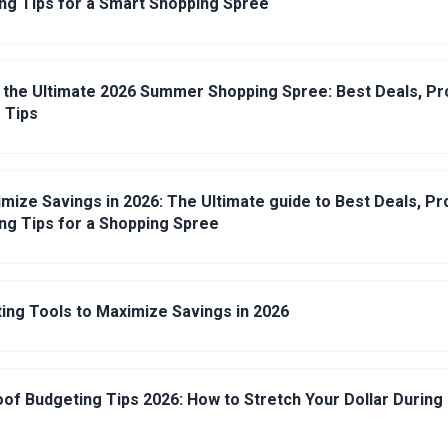
ng Tips for a Smart Shopping Spree
 the Ultimate 2026 Summer Shopping Spree: Best Deals, 
 Tips
mize Savings in 2026: The Ultimate guide to Best Deals, P
ng Tips for a Shopping Spree
ing Tools to Maximize Savings in 2026
roof Budgeting Tips 2026: How to Stretch Your Dollar Durin