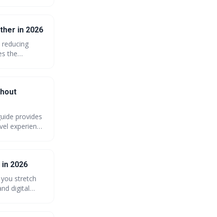
ther in 2026
n reducing
es the
tch your dollar
sing costs.
thout
uide provides
avel experience
modations, and
 in 2026
 you stretch
nd digital
of your