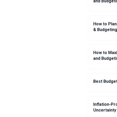
and Budgeti
How to Plan
& Budgeting
How to Maxi
and Budgeti
Best Budget
Inflation-P
Uncertainty