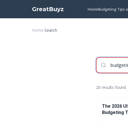
GreatBuyz
Home
Budgeting Tips 
Home
›
Search
20 results found
The 2026 Ul
Budgeting T