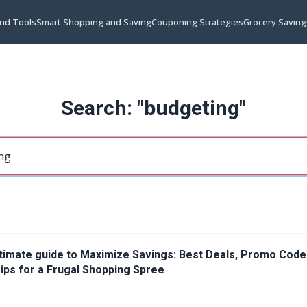
and Tools
Smart Shopping and Saving
Couponing Strategies
Grocery Saving
Search: "budgeting"
timate guide to Maximize Savings: Best Deals, Promo Code
ips for a Frugal Shopping Spree