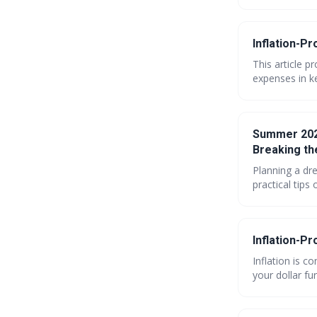
Inflation-Pr
This article p
expenses in ke
importance of 
further. Learn
Summer 2026
Breaking th
Planning a dr
practical tips
without overs
enjoy delicio
Inflation-Pr
Inflation is c
your dollar fu
envelopes to n
finances in 2