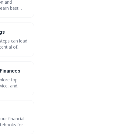
ion and
Learn best
iscover the
ngs
steps can lead
ential of
th GreatBuyz.
 Finances
plore top
vice, and
our financial
tebooks for {{
onals.