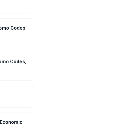
Promo Codes
romo Codes,
g Economic