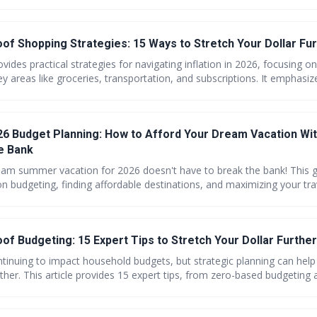
oof Shopping Strategies: 15 Ways to Stretch Your Dollar Fur
rovides practical strategies for navigating inflation in 2026, focusing o
y areas like groceries, transportation, and subscriptions. It emphasiz
mindful spending, budgeting, and utilizing available resources to stre
 how to take control of your finances and protect your budget from ri
 Budget Planning: How to Afford Your Dream Vacation Wi
e Bank
eam summer vacation for 2026 doesn't have to break the bank! This g
 on budgeting, finding affordable destinations, and maximizing your tr
pending. Learn how to book strategically, explore alternative accom
us food on a budget.
oof Budgeting: 15 Expert Tips to Stretch Your Dollar Further
ontinuing to impact household budgets, but strategic planning can help
rther. This article provides 15 expert tips, from zero-based budgeting a
egotiating bills and realistic meal planning, to help you take control 
026 and beyond. Learn how to make small changes with big impact!