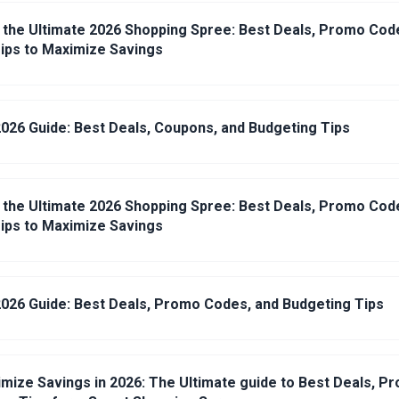
 the Ultimate 2026 Shopping Spree: Best Deals, Promo Cod
ips to Maximize Savings
026 Guide: Best Deals, Coupons, and Budgeting Tips
 the Ultimate 2026 Shopping Spree: Best Deals, Promo Cod
ips to Maximize Savings
026 Guide: Best Deals, Promo Codes, and Budgeting Tips
mize Savings in 2026: The Ultimate guide to Best Deals, P