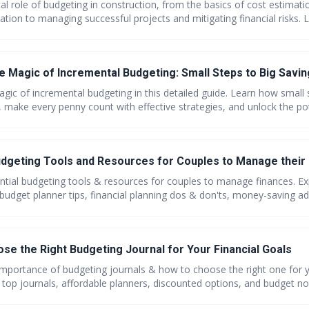
tal role of budgeting in construction, from the basics of cost estimat
ation to managing successful projects and mitigating financial risks. 
erage modern technology, and avoid the pitfalls of poor budgeting. D
ient construction budgeting.
he Magic of Incremental Budgeting: Small Steps to Big Savi
gic of incremental budgeting in this detailed guide. Learn how small 
, make every penny count with effective strategies, and unlock the pot
savvy shopping tips and embark on your path to financial freedom wi
udgeting Tools and Resources for Couples to Manage their
ntial budgeting tools & resources for couples to manage finances. Ex
budget planner tips, financial planning dos & don'ts, money-saving ad
guides for budget worksheets. Save together, grow together!
se the Right Budgeting Journal for Your Financial Goals
importance of budgeting journals & how to choose the right one for y
 top journals, affordable planners, discounted options, and budget no
}. Plus, find the top 10 budget-friendly laptops for students & professi