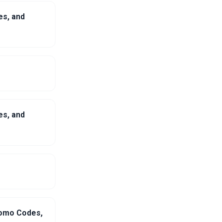
es, and
es, and
romo Codes,