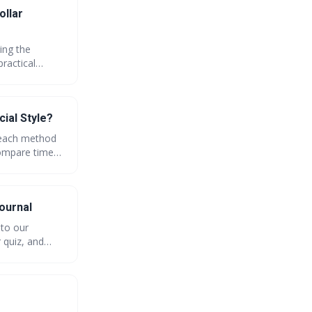
ollar
ing the
practical
our dollar
e financial
ial Style?
f each method
compare time
unity poll and
ournal
nto our
 quiz, and
endly budgeting
 apps and vote