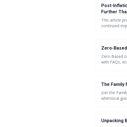
Post-Inflati
Further Tha
This article p
continued impa
advice on cut
further. Lear
future.
Zero-Based 
Zero-Based or
with FAQs, en
investments, a
find your perf
The Family 
Join the Famil
whimsical guid
visualize spen
tips, and tea
for your top s
Unpacking B