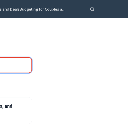
s and Deals
Budgeting for Couples a...
s, and