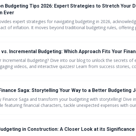
on Budgeting Tips 2026: Expert Strategies to Stretch Your D
n Ever
rovides expert strategies for navigating budgeting in 2026, acknowledg
ct of inflation. It moves beyond traditional budgeting rules, offering 
ting expenses, maximizing savings, and increasing income to stretch y
n how to adapt to the current economic climate and build a more secur
vs. Incremental Budgeting: Which Approach Fits Your Financ
 Incremental Budgeting? Dive into our blog to unlock the secrets o
gaging videos, and interactive quizzes! Learn from success stories, 
nd step-by-step guides to elevate your financial savvy. Join the comm
ect budgeting match for a healthier financial future!
Finance Saga: Storytelling Your Way to a Better Budgeting J
y Finance Saga and transform your budgeting with storytelling! Dive i
e featuring financial characters, tackle unexpected expenses with our
ding with vivid charts. Plus, share your challenges, explore couple-fri
ch kids about money through engaging stories. Get savvy with savings
trategies. Its all here—wrapped in a saga you wont forget!
udgeting in Construction: A Closer Look at its Significance