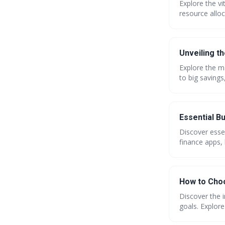
Explore the vi
resource alloc
practices, lev
power of effic
Unveiling t
Explore the ma
to big savings
coupons. Get 
Essential B
Discover esse
finance apps, 
step-by-step 
How to Choo
Discover the 
goals. Explore
current_year }